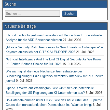
Suche
Neueste Beiträge
KI- und Technologie-Investitionsstandort Deutschland: Eine aktuelle
Analyse für die ARD-Börsennachrichten
27. Juli 2026
„AI as a Security Risk: Responses to New Threats in Cyberspace“ –
Keynote anlässlich der GITEX AI EUROPE 2026
21. Juli 2026
“Artificial Intelligence And The End Of Digital Security As We Know
It”: Forbes Editor’s Choice für Juli 2026
15. Juli 2026
Wie wichtig ist die neue Rechenzentrumsstrategie der
Bundesregierung für die Digitalsouveränität? Interview mit ZDF heute
journal
9. Juli 2026
OpenAIs Wette auf Washington: Wie wirkt sich die potenzielle
Beteiligung der US-Regierung am KI-Unternehmen aus?
6. Juli 2026
US-Datenabkommen unter Druck: Wie das neue Urteil des Supreme
Courts den transatlantischen Datenschutz ins Wanken bringt
6. Juli
2026