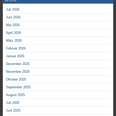
Juli 2026
Juni 2026
Mai 2026
April 2026
März 2026
Februar 2026
Januar 2026
Dezember 2025
November 2025
Oktober 2025
September 2025
August 2025
Juli 2025
Juni 2025