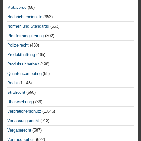
Metaverse
(58)
Nachrichtendienste
(653)
Normen und Standards
(553)
Plattformregulierung
(302)
Polizeirecht
(430)
Produkthaftung
(465)
Produktsicherheit
(498)
Quantencomputing
(98)
Recht
(1.143)
Strafrecht
(550)
Überwachung
(786)
Verbraucherschutz
(1.046)
Verfassungsrecht
(913)
Vergaberecht
(587)
Vertragsfreiheit
(622)