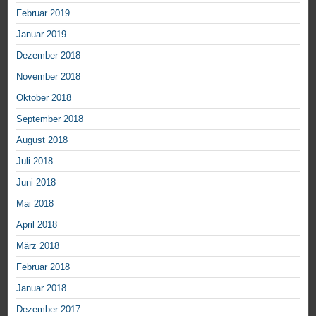
Februar 2019
Januar 2019
Dezember 2018
November 2018
Oktober 2018
September 2018
August 2018
Juli 2018
Juni 2018
Mai 2018
April 2018
März 2018
Februar 2018
Januar 2018
Dezember 2017