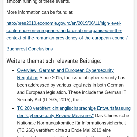
smooth running of these events.
More Information can be found at:
http://pres2019.economie.gov.ro/en/2019/06/11/high-level-
conference-on-european-standardisation-organised-in-the-
context-of-the-romanian-presidency-of-the-european-council/
Bucharest Conclusions
Weitere thematisch relevante Beiträge:
Overview: German and European Cybersecurity
Regulation
Since 2015, the issue of cyber security has
been addressed by various legal acts in both German
and European legislation. These include the German IT
Security Act (IT-SiG, 2015), the…
TC 260 veröffentlicht englischsprachige Entwurfsfassung
der "Cybersecurity Review Measures"
Das Chinesische
Nationale Normungskomitee für Informationssicherheit
(TC 260) veröffentlichte zu Ende Mai 2019 eine