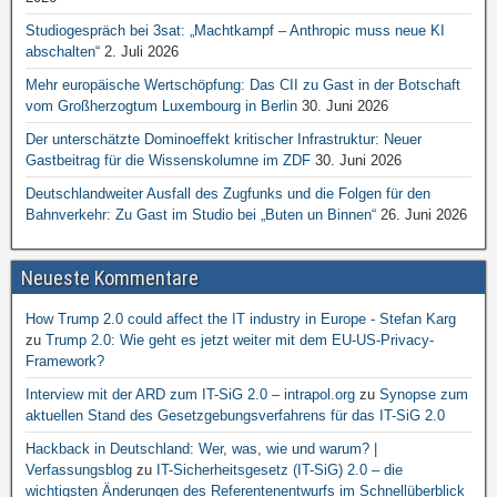
Studiogespräch bei 3sat: „Machtkampf – Anthropic muss neue KI
abschalten“
2. Juli 2026
Mehr europäische Wertschöpfung: Das CII zu Gast in der Botschaft
vom Großherzogtum Luxembourg in Berlin
30. Juni 2026
Der unterschätzte Dominoeffekt kritischer Infrastruktur: Neuer
Gastbeitrag für die Wissenskolumne im ZDF
30. Juni 2026
Deutschlandweiter Ausfall des Zugfunks und die Folgen für den
Bahnverkehr: Zu Gast im Studio bei „Buten un Binnen“
26. Juni 2026
Neueste Kommentare
How Trump 2.0 could affect the IT industry in Europe - Stefan Karg
zu
Trump 2.0: Wie geht es jetzt weiter mit dem EU-US-Privacy-
Framework?
Interview mit der ARD zum IT-SiG 2.0 – intrapol.org
zu
Synopse zum
aktuellen Stand des Gesetzgebungsverfahrens für das IT-SiG 2.0
Hackback in Deutschland: Wer, was, wie und warum? |
Verfassungsblog
zu
IT-Sicherheitsgesetz (IT-SiG) 2.0 – die
wichtigsten Änderungen des Referentenentwurfs im Schnellüberblick