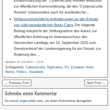
Entwurfsfassung der "Cybersecurity Review Measures"
zur öffentlichen Kommentierung, die den "Cybersecurity
Review" insbesondere auch für ausländische…
Verfassungsrechtliche Anforderungen an den Einsatz
von vollzugspolizeilichen Body-Cams
Der folgende
Beitrag entspricht der Stellungnahme des Autors zur
öffentlichen Anhörung im Innenausschuss des
Hessischen Landtags am 10. September 2015 zum
Gesetzentwurf der Landesregierung für ein Gesetz zur
Änderung des…
Updated: 16. Juni 2019 — 13:44
Schlagwörter:
Cybersecurity
,
Digitization
,
EU
,
European Union
,
Norms
,
Politics
,
Standards
← Previous Post
Next Post →
Schreibe einen Kommentar
Du musst
angemeldet
sein, um einen Kommentar abzugeben.