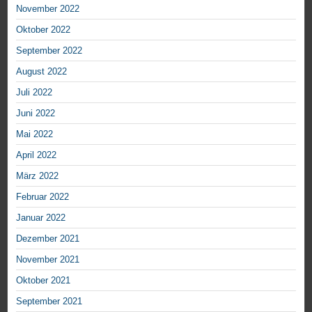
November 2022
Oktober 2022
September 2022
August 2022
Juli 2022
Juni 2022
Mai 2022
April 2022
März 2022
Februar 2022
Januar 2022
Dezember 2021
November 2021
Oktober 2021
September 2021