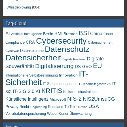
Whistleblowing
(804)
Tag-Cloud
BSI
AI
China
BMI
Berlin
Bremen
Artificial Intelligence
Cloud
Cybersecurity
CRA
Compliance
Cybersicherheit
Datenschutz
Datenkolumne
Cyberwar
Datensicherheit
Digitale
Digitale Resilienz
EU
Digitalisierung
Souveränität
DS-GVO
IT-
Innovation
Informationelle Selbstbestimmung
Sicherheit
IT-Sicherheitsgesetz
IT-
IT-Sicherheitsgesetz 2.0
KRITIS
KI
IT-SiG 2.0
SiG
Kritische Infrastrukturen
NIS-2
NIS2UmsuCG
Künstliche Intelligenz
Microsoft
USA
Privacy
Recht
TikTok
Russland
Regulierung
Ukraine
Vorratsdatenspeicherung
Weser-Kurier
Überwachung
Archiv