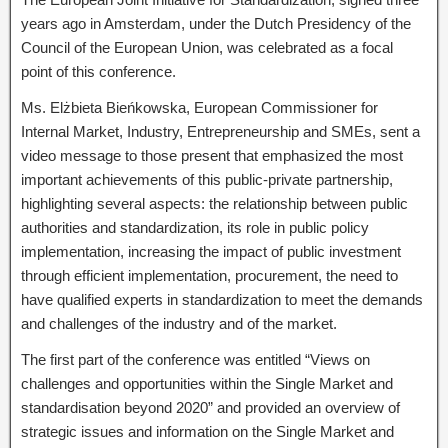
years ago in Amsterdam, under the Dutch Presidency of the
Council of the European Union, was celebrated as a focal
point of this conference.
Ms. Elżbieta Bieńkowska, European Commissioner for
Internal Market, Industry, Entrepreneurship and SMEs, sent a
video message to those present that emphasized the most
important achievements of this public-private partnership,
highlighting several aspects: the relationship between public
authorities and standardization, its role in public policy
implementation, increasing the impact of public investment
through efficient implementation, procurement, the need to
have qualified experts in standardization to meet the demands
and challenges of the industry and of the market.
The first part of the conference was entitled “Views on
challenges and opportunities within the Single Market and
standardisation beyond 2020” and provided an overview of
strategic issues and information on the Single Market and