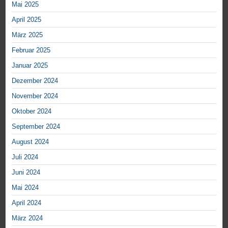
Mai 2025
April 2025
März 2025
Februar 2025
Januar 2025
Dezember 2024
November 2024
Oktober 2024
September 2024
August 2024
Juli 2024
Juni 2024
Mai 2024
April 2024
März 2024