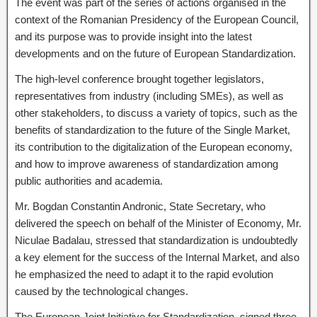
The event was part of the series of actions organised in the
context of the Romanian Presidency of the European Council,
and its purpose was to provide insight into the latest
developments and on the future of European Standardization.
The high-level conference brought together legislators,
representatives from industry (including SMEs), as well as
other stakeholders, to discuss a variety of topics, such as the
benefits of standardization to the future of the Single Market,
its contribution to the digitalization of the European economy,
and how to improve awareness of standardization among
public authorities and academia.
Mr. Bogdan Constantin Andronic, State Secretary, who
delivered the speech on behalf of the Minister of Economy, Mr.
Niculae Badalau, stressed that standardization is undoubtedly
a key element for the success of the Internal Market, and also
he emphasized the need to adapt it to the rapid evolution
caused by the technological changes.
The European Joint Initiative for Standardization, signed three