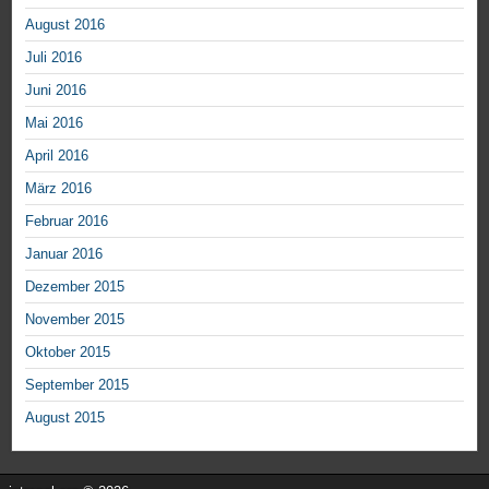
August 2016
Juli 2016
Juni 2016
Mai 2016
April 2016
März 2016
Februar 2016
Januar 2016
Dezember 2015
November 2015
Oktober 2015
September 2015
August 2015