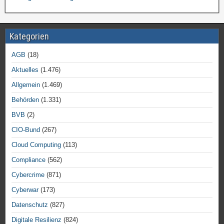
Kategorien
AGB
(18)
Aktuelles
(1.476)
Allgemein
(1.469)
Behörden
(1.331)
BVB
(2)
CIO-Bund
(267)
Cloud Computing
(113)
Compliance
(562)
Cybercrime
(871)
Cyberwar
(173)
Datenschutz
(827)
Digitale Resilienz
(824)