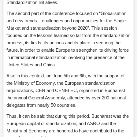
Standardization Initiatives.
The second part of the conference focused on “Globalisation
and new trends – challenges and opportunities for the Single
Market and standardisation beyond 2020”. This session
focused on the lessons learned so far from the standardization
process, its fields, its actions and its place in securing the
future, in order to enable Europe to strengthen its driving force
in international standardization involving the presence of the
United States and China.
Also in this context, on June 5th and 6th, with the support of
the Ministry of Economy, the European standardization
organizations, CEN and CENELEC, organized in Bucharest
the annual General Assembly, attended by over 200 national
delegates from nearly 50 countries.
Thus, it can be said that during this period, Bucharest was the
European capital of standardization, and ASRO and the
Ministry of Economy are honored to have contributed to the