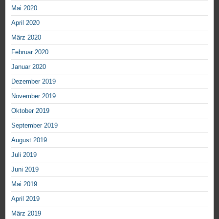
Mai 2020
April 2020
März 2020
Februar 2020
Januar 2020
Dezember 2019
November 2019
Oktober 2019
September 2019
August 2019
Juli 2019
Juni 2019
Mai 2019
April 2019
März 2019