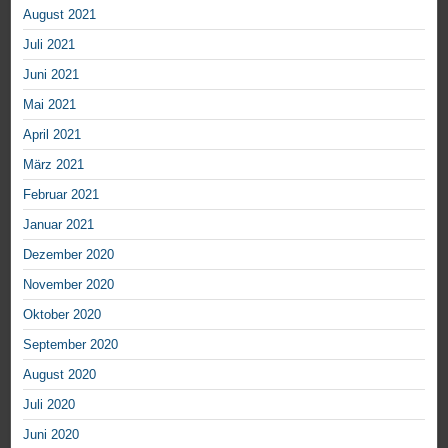
August 2021
Juli 2021
Juni 2021
Mai 2021
April 2021
März 2021
Februar 2021
Januar 2021
Dezember 2020
November 2020
Oktober 2020
September 2020
August 2020
Juli 2020
Juni 2020