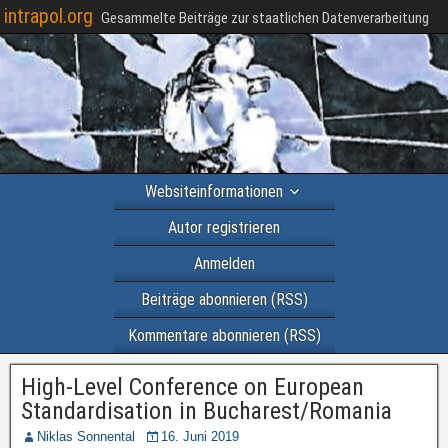
intrapol.org
Gesammelte Beiträge zur staatlichen Datenverarbeitung
Websiteinformationen
Autor registrieren
Anmelden
Beiträge abonnieren (RSS)
Kommentare abonnieren (RSS)
High-Level Conference on European
Standardisation in Bucharest/Romania
Niklas Sonnental
16. Juni 2019