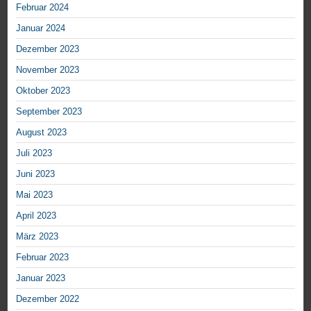
Februar 2024
Januar 2024
Dezember 2023
November 2023
Oktober 2023
September 2023
August 2023
Juli 2023
Juni 2023
Mai 2023
April 2023
März 2023
Februar 2023
Januar 2023
Dezember 2022