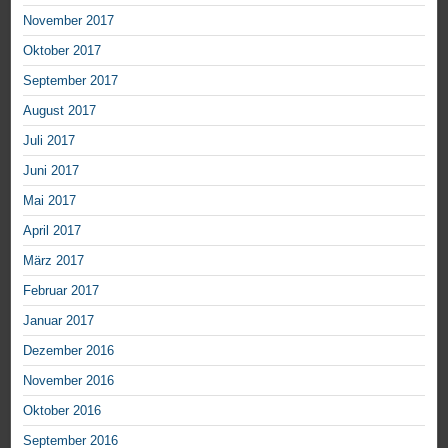
November 2017
Oktober 2017
September 2017
August 2017
Juli 2017
Juni 2017
Mai 2017
April 2017
März 2017
Februar 2017
Januar 2017
Dezember 2016
November 2016
Oktober 2016
September 2016