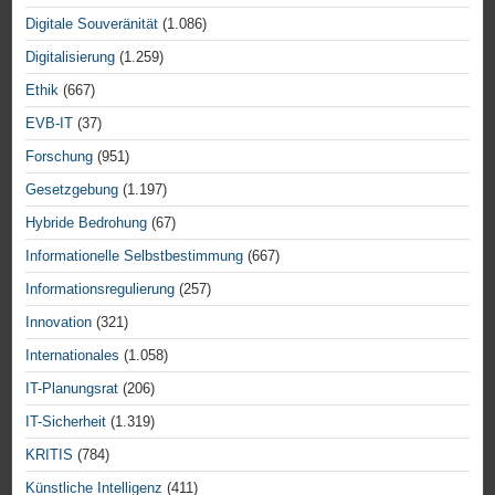
Digitale Souveränität
(1.086)
Digitalisierung
(1.259)
Ethik
(667)
EVB-IT
(37)
Forschung
(951)
Gesetzgebung
(1.197)
Hybride Bedrohung
(67)
Informationelle Selbstbestimmung
(667)
Informationsregulierung
(257)
Innovation
(321)
Internationales
(1.058)
IT-Planungsrat
(206)
IT-Sicherheit
(1.319)
KRITIS
(784)
Künstliche Intelligenz
(411)