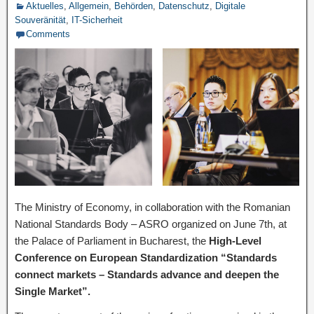
Aktuelles
,
Allgemein
,
Behörden
,
Datenschutz
,
Digitale
Souveränität
,
IT-Sicherheit
Comments
The Ministry of Economy, in collaboration with the Romanian
National Standards Body – ASRO organized on June 7th, at
the Palace of Parliament in Bucharest, the
High-Level
Conference on European Standardization “Standards
connect markets – Standards advance and deepen the
Single Market”.